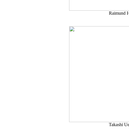
Raimund H
Takashi U