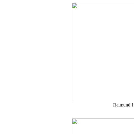
Raimund H