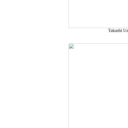
Takashi U