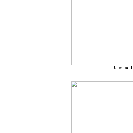
Raimund H