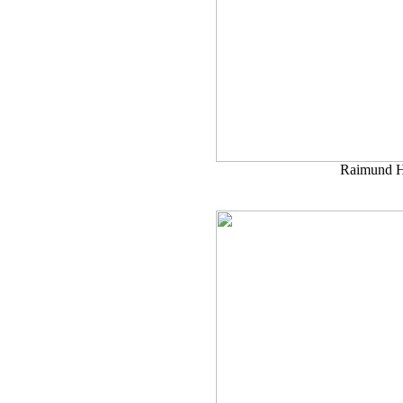
Raimund H