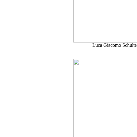
Luca Giacomo Schulte