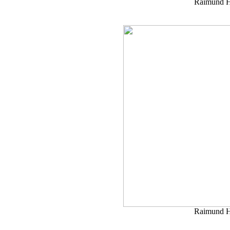
Raimund H
Raimund H